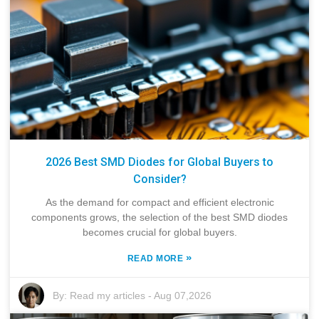
2026 Best SMD Diodes for Global Buyers to
Consider?
As the demand for compact and efficient electronic
components grows, the selection of the best SMD diodes
becomes crucial for global buyers.
»
READ MORE
By:
Read my articles
-
Aug 07,2026