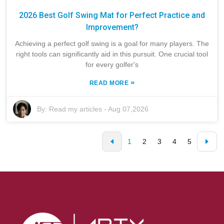
2026 Best Golf Swing Mat for Perfect Practice and
Improvement?
Achieving a perfect golf swing is a goal for many players. The
right tools can significantly aid in this pursuit. One crucial tool
for every golfer's
»
READ MORE
By:
Read my articles
-
Aug 07,2026
1
2
3
4
5