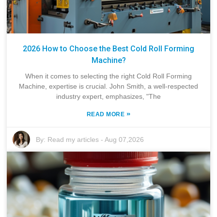
2026 How to Choose the Best Cold Roll Forming
Machine?
When it comes to selecting the right Cold Roll Forming
Machine, expertise is crucial. John Smith, a well-respected
industry expert, emphasizes, "The
»
READ MORE
By:
Read my articles
-
Aug 07,2026