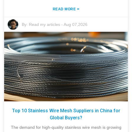
»
READ MORE
By:
Read my articles
-
Aug 07,2026
Top 10 Stainless Wire Mesh Suppliers in China for
Global Buyers?
The demand for high-quality stainless wire mesh is growing