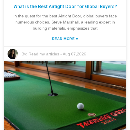
What is the Best Airtight Door for Global Buyers?
In the quest for the best Airtight Door, global buyers face
numerous choices. Steve Marshall, a leading expert in
building materials, emphasizes that
»
READ MORE
By:
Read my articles
-
Aug 07,2026