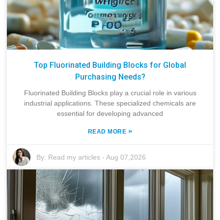
Top Fluorinated Building Blocks for Global
Purchasing Needs?
Fluorinated Building Blocks play a crucial role in various
industrial applications. These specialized chemicals are
essential for developing advanced
»
READ MORE
By:
Read my articles
-
Aug 07,2026