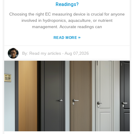
Readings?
Choosing the right EC measuring device is crucial for anyone
involved in hydroponics, aquaculture, or nutrient
management. Accurate readings can
»
READ MORE
By:
Read my articles
-
Aug 07,2026