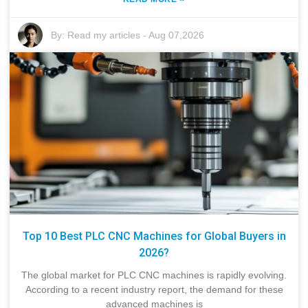
By:
Read my articles
-
Aug 07,2026
Top 10 Best PLC CNC Machines for Global Buyers in
2026?
The global market for PLC CNC machines is rapidly evolving.
According to a recent industry report, the demand for these
advanced machines is