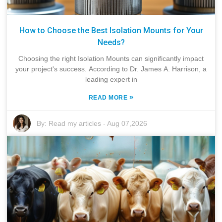
How to Choose the Best Isolation Mounts for Your
Needs?
Choosing the right Isolation Mounts can significantly impact
your project's success. According to Dr. James A. Harrison, a
leading expert in
»
READ MORE
By:
Read my articles
-
Aug 07,2026