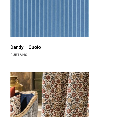
Dandy – Cuoio
CURTAINS