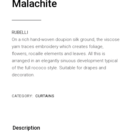
Malachite
RUBELLI
On a rich hand-woven doupion silk ground, the viscose
yarn traces embroidery which creates foliage,
flowers, rocaille elements and leaves. All this is
arranged in an elegantly sinuous development typical
of the full rococo style. Suitable for drapes and
decoration.
CATEGORY:
CURTAINS
Description