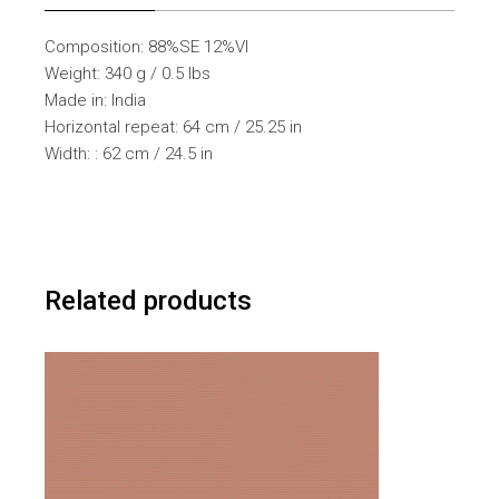
Composition: 88%SE 12%VI
Weight: 340 g / 0.5 lbs
Made in: India
Horizontal repeat: 64 cm / 25.25 in
Width: : 62 cm / 24.5 in
Related products