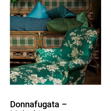
Donnafugata –