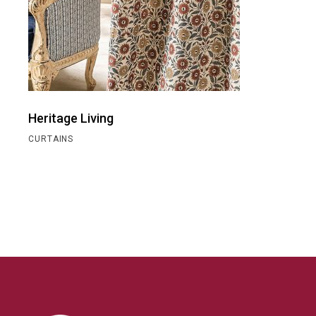
Heritage Living
CURTAINS