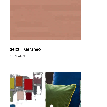
Seltz – Geraneo
CURTAINS