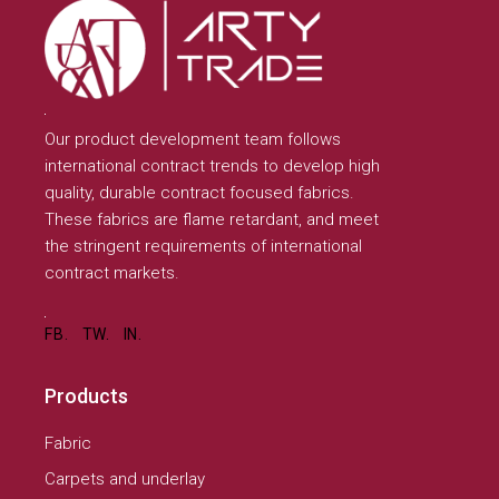
Our product development team follows
international contract trends to develop high
quality, durable contract focused fabrics.
These fabrics are flame retardant, and meet
the stringent requirements of international
contract markets.
FB.
TW.
IN.
Products
Fabric
Carpets and underlay