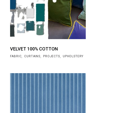
VELVET 100% COTTON
,
,
,
FABRIC
CURTAINS
PROJECTS
UPHOLSTERY