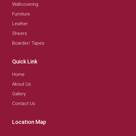
Wallcovering
Furniture
Leather
Sheers
Boarder/ Tapes
Quick Link
Home
About Us
Gallery
Contact Us
Location Map