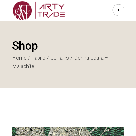
Shop
Home
Fabric
Curtains
Donnafugata –
Malachite